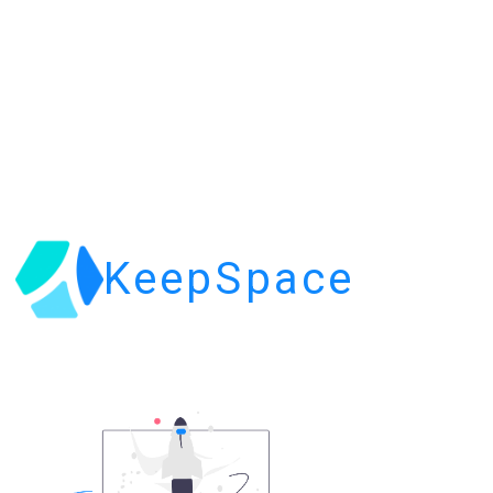
KeepSpace